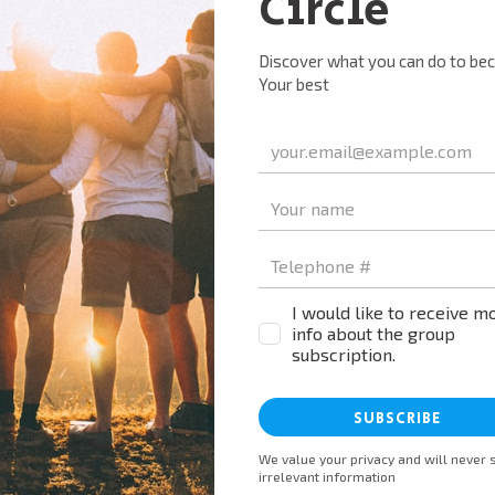
Name*
Email*