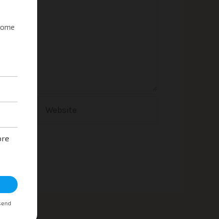
Website