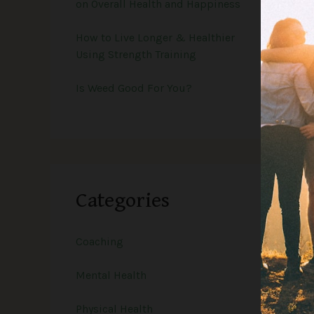
on Overall Health and Happiness
How to Live Longer & Healthier
Using Strength Training
Is Weed Good For You?
Categories
Coaching
Mental Health
Physical Health