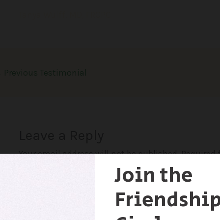
Tanya Wulff, MD, FRCPC
←
Previous Testimonial
Leave a Reply
Your email address will not be published.
Required 
Comment
*