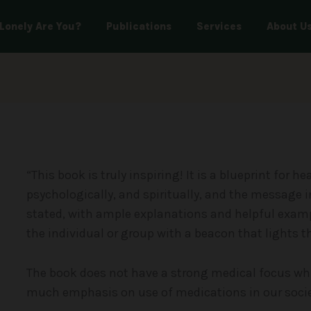
Lonely Are You?
Publications
Services
About U
“This book is truly inspiring! It is a blueprint for h
psychologically, and spiritually, and the message i
stated, with ample explanations and helpful exampl
the individual or group with a beacon that lights 
The book does not have a strong medical focus whic
much emphasis on use of medications in our socie