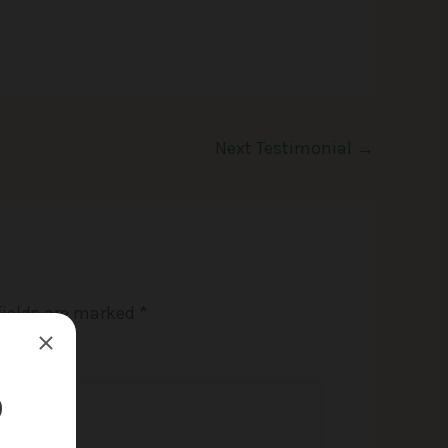
Next Testimonial
→
fields are marked
*