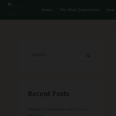
Skip
Home
The Vital Connection
How 
to
content
S
e
a
r
Recent Posts
c
h
Beyond medication and Clinical
f
Therapy