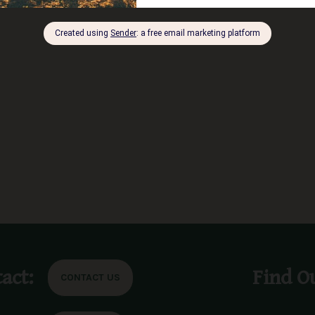
act:
Find O
CONTACT US