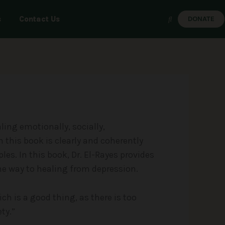
s
Contact Us
DONATE
ealing emotionally, socially,
n this book is clearly and coherently
es. In this book, Dr. El-Rayes provides
the way to healing from depression.
h is a good thing, as there is too
ty.”