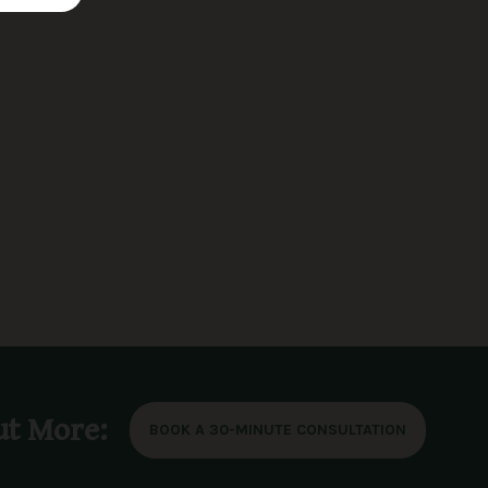
ut More:
BOOK A 30-MINUTE CONSULTATION