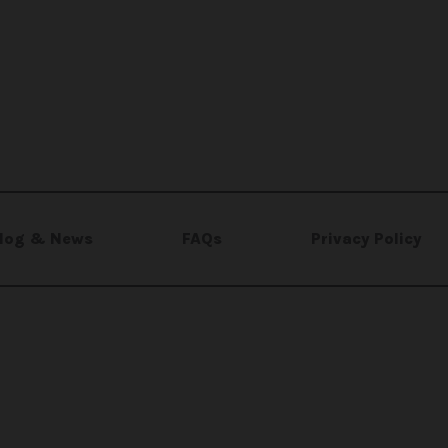
log & News
FAQs
Privacy Policy
e for
El-Rayes Foundation
, a registered Canadian non-
l Rights Reserved.