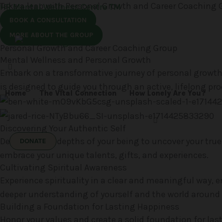
Take a leap with Personal Growth and Career Coaching 
Skip
HR Mental Wellness Centre TM
to
BOOK A CONSULTATION
content
MORE ABOUT THE GROUP
Personal Growth and Career Coaching Group
Mental Wellness and Personal Growth
Embark on a transformative journey of personal growth 
is designed to guide you through an active, lifelong proc
Home
The Vital Connection
How Lonely Are You?
Discovering Your Authentic Self
Delve into the depths of your being to uncover your true
DONATE
embrace your unique talents, gifts, and experiences.
Cultivating Spiritual Awareness
Experience spirituality in a clear and meaningful way, 
deeper understanding of yourself and the world around 
Building a Foundation for Lasting Happiness
Honor your values and create a solid foundation for las