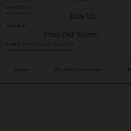
CONTACT US
Join Us:
SUBSCRIBE
Find Out More:
BOOK A 30-MINUTE CONSULTATION
Home
The Vital Connection
B
H.R. Mental Wellness Centre is the operating nam
organization.
Copyright © 2025 H.R. Mental Wellness Centre™. Al