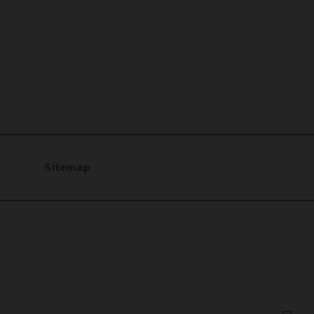
Sitemap
profit