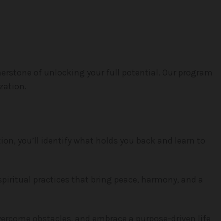
erstone of unlocking your full potential. Our program
zation.
ion, you’ll identify what holds you back and learn to
spiritual practices that bring peace, harmony, and a
overcome obstacles, and embrace a purpose-driven life