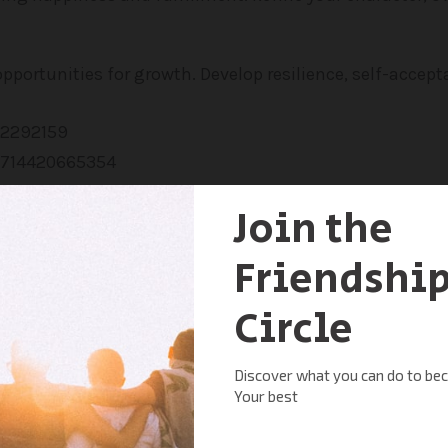
pportunities for growth. Develop resilience, self-accept
 individuals on a similar path of personal growth. Bec
wn solutions. Ready to embark on your journey of self-d
s unlocking your full potential. Call today or click bel
e introductory session with our compassionate professi