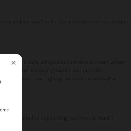
ance, and spiritual skills that empower you to navigate
ome part of a safe, compassionate environment where
iscovery and personal growth? Join our self-
ow to learn more and sign up for our transformative
onals dedicated to supporting your mental health