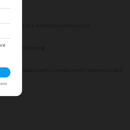
wth. Be part of a supportive community
ce and understanding
initiatives dedicated to mental health awareness and