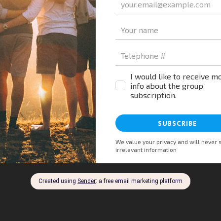
st to learn about shared experiences and collective gro
 into mental well-being. Together, let’s build resilien
chase a mental health book, and a portion goes towards 