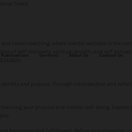
Group Today!
and career coaching, where mental wellness is the corn
ess of self-discovery, spiritual growth, and self-actuali
Publications
Services
About Us
Contact Us
 identity and purpose. Through introspection and reflect
enhancing your physical and mental well-being. Explore 
you.
ting happiness and fulfillment. Refine your character, 