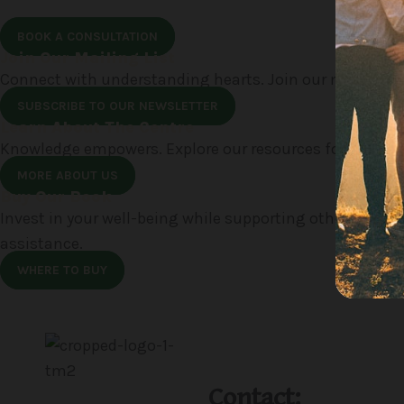
BOOK A CONSULTATION
Join Our Mailing List
Connect with understanding hearts. Join our mailing li
SUBSCRIBE TO OUR NEWSLETTER
Learn About The Centre
Knowledge empowers. Explore our resources for insights
MORE ABOUT US
Buy Our Book
Invest in your well-being while supporting others. Pur
assistance.
WHERE TO BUY
Contact: