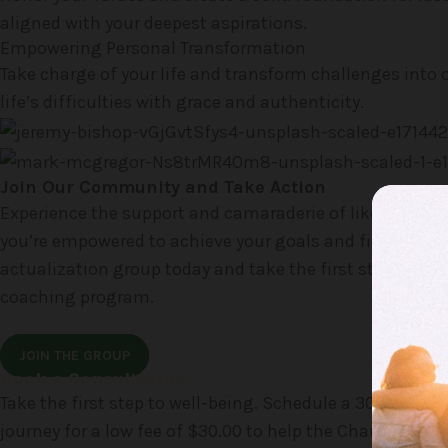
aligned with your deepest aspirations.
Empowering Personal Transformation
Take charge of your life and transform challenges into o
life’s difficulties with grace and authenticity.
Join Our Community and Take Action
Experience the support and camaraderie of like-minded
you’re empowered to achieve your goals and find your o
actualization group today and take the first step toward
coaching program.
JOIN THE GROUP
Book a Consultation
Take the first step to well-being. Schedule a 30-minut
journey for a low fee of $30.00 to help the Charity.