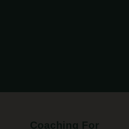
Coaching For