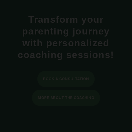
Transform your
parenting journey
with personalized
coaching sessions!
BOOK A CONSULTATION
MORE ABOUT THE COACHING