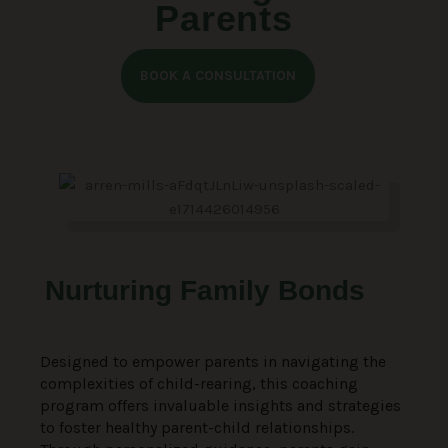
Parents
BOOK A CONSULTATION
Nurturing Family Bonds
Designed to empower parents in navigating the
complexities of child-rearing, this coaching
program offers invaluable insights and strategies
to foster healthy parent-child relationships.