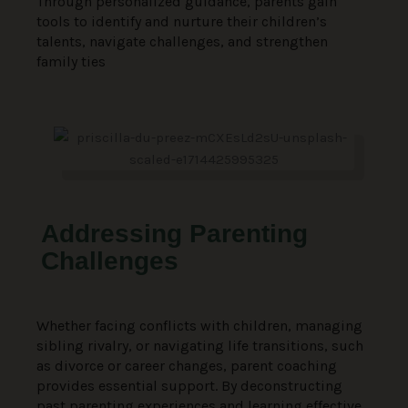
Through personalized guidance, parents gain
tools to identify and nurture their children’s
talents, navigate challenges, and strengthen
family ties
Addressing Parenting
Challenges
Whether facing conflicts with children, managing
sibling rivalry, or navigating life transitions, such
as divorce or career changes, parent coaching
provides essential support. By deconstructing
past parenting experiences and learning effective