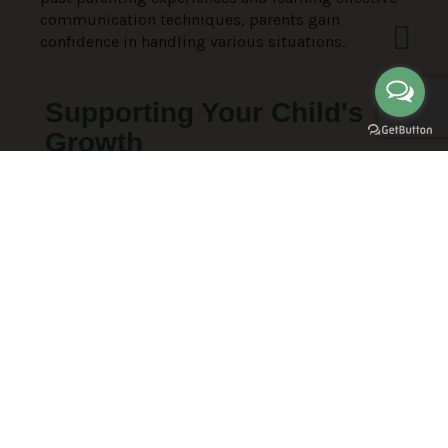
communication techniques, parents gain
confidence in handling various situations.
Supporting Your Child's
Growth
Discover how to cultivate open communication,
understand your children’s needs, and guide them
towards healthy lifestyles and relationships.
Through personalized coaching, parents learn to
empower their children to pursue their dreams
and lead fulfilling lives, fostering mutual joy and
satisfaction within the family.