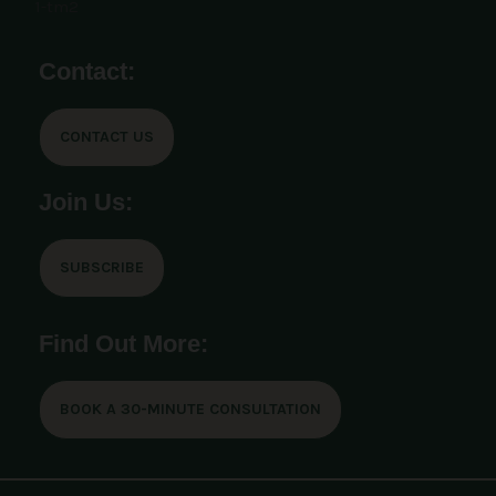
Contact:
CONTACT US
Join Us:
SUBSCRIBE
Find Out More:
BOOK A 30-MINUTE CONSULTATION