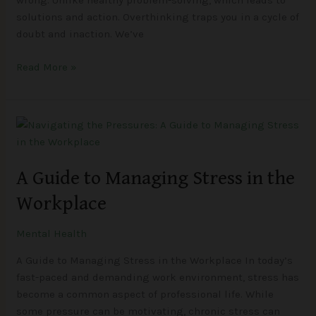
wrong. Unlike healthy problem-solving, which leads to
solutions and action. Overthinking traps you in a cycle of
doubt and inaction. We’ve
Read More »
A
Guide
to
A Guide to Managing Stress in the
Managing
Stress
Workplace
in
the
Mental Health
Workplace
A Guide to Managing Stress in the Workplace In today’s
fast-paced and demanding work environment, stress has
become a common aspect of professional life. While
some pressure can be motivating, chronic stress can