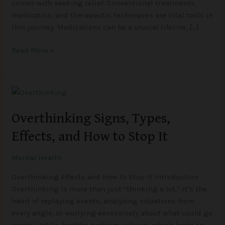
comes with seeking relief. Conventional treatments,
medication, and therapeutic techniques are vital tools in
this journey. Medications can be a crucial lifeline, […]
Read More »
Overthinking
Signs,
Overthinking Signs, Types,
Types,
Effects,
Effects, and How to Stop It
and
How
Mental Health
to
Stop
Overthinking Effects and How to Stop it Introduction
It
Overthinking is more than just “thinking a lot.” It’s the
habit of replaying events, analyzing situations from
every angle, or worrying excessively about what could go