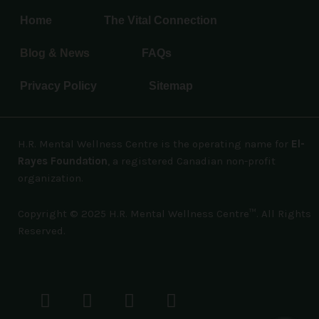
Home
The Vital Connection
Blog & News
FAQs
Privacy Policy
Sitemap
H.R. Mental Wellness Centre is the operating name for
El-
Rayes Foundation
, a registered Canadian non-profit
organization.
Copyright © 2025 H.R. Mental Wellness Centre™. All Rights
Reserved.
F
T
L
I
Y
a
w
i
n
o