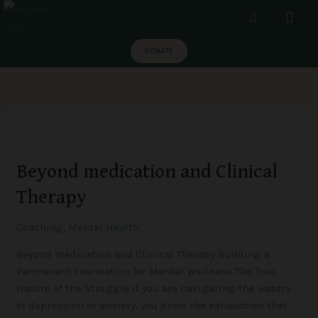
Skip
Men
to
content
DONATE
Beyond
medication
Beyond medication and Clinical
and
Clinical
Therapy
Therapy
Coaching
,
Mental Health
Beyond medication and Clinical Therapy Building a
Permanent Foundation for Mental Wellness The True
Nature of the Struggle If you are navigating the waters
of depression or anxiety, you know the exhaustion that