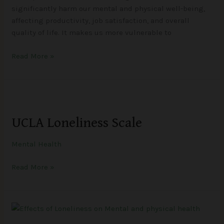
significantly harm our mental and physical well-being,
affecting productivity, job satisfaction, and overall
quality of life. It makes us more vulnerable to
Read More »
UCLA
Loneliness
UCLA Loneliness Scale
Scale
Mental Health
Read More »
Effects
of