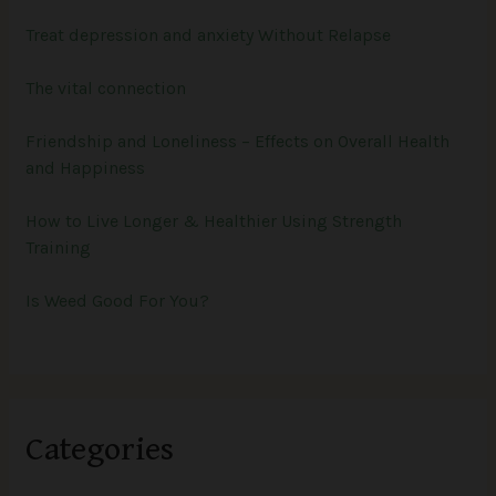
Treat depression and anxiety Without Relapse
The vital connection
Friendship and Loneliness – Effects on Overall Health
and Happiness
How to Live Longer & Healthier Using Strength
Training
Is Weed Good For You?
Categories