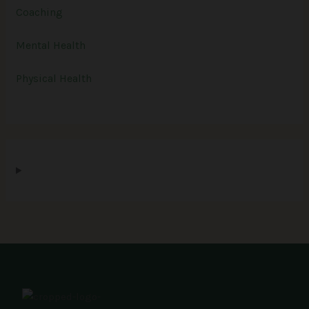
Coaching
Mental Health
Physical Health