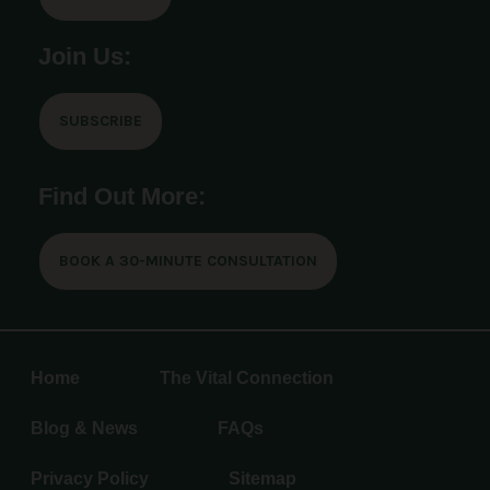
Join Us:
SUBSCRIBE
Find Out More:
BOOK A 30-MINUTE CONSULTATION
Home
The Vital Connection
Blog & News
FAQs
Privacy Policy
Sitemap