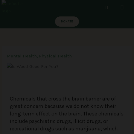
Skip
Men
to
content
DONATE
Mental Health
,
Physical Health
Chemicals that cross the brain barrier are of
great concern because we do not know their
long-term effect on the brain. These chemicals
include psychiatric drugs, illicit drugs, or
recreational drugs such as marijuana, which