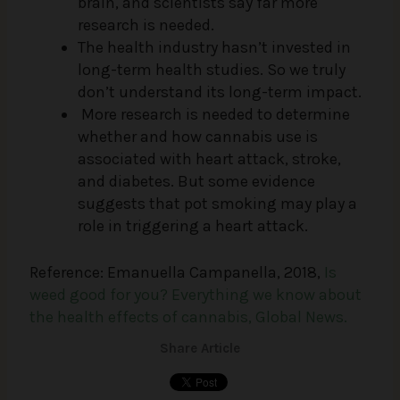
brain, and scientists say far more
research is needed.
The health industry hasn’t invested in
long-term health studies. So we truly
don’t understand its long-term impact.
More research is needed to determine
whether and how cannabis use is
associated with heart attack, stroke,
and diabetes. But some evidence
suggests that pot smoking may play a
role in triggering a heart attack.
Reference: Emanuella Campanella, 2018,
Is
weed good for you? Everything we know about
the health effects of cannabis, Global News.
Share Article