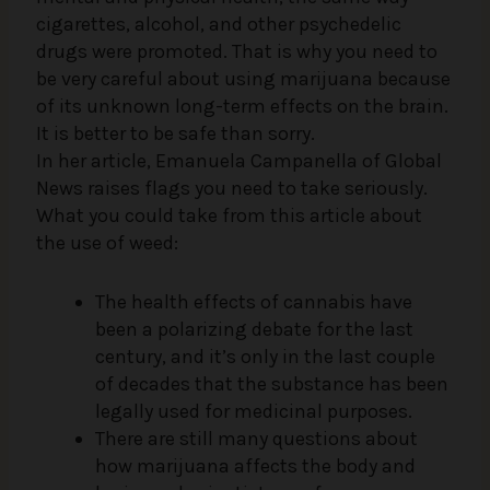
cigarettes, alcohol, and other psychedelic
drugs were promoted. That is why you need to
be very careful about using marijuana because
of its unknown long-term effects on the brain.
It is better to be safe than sorry.
In her article, Emanuela Campanella of Global
News raises flags you need to take seriously.
What you could take from this article about
the use of weed:
The health effects of cannabis have
been a polarizing debate for the last
century, and it’s only in the last couple
of decades that the substance has been
legally used for medicinal purposes.
There are still many questions about
how marijuana affects the body and