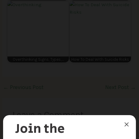
Overthinking Signs, Types,…
How To Deal With Suicide Risks
←
Previous Post
Next Post
→
Leave a Comment
Your email address will not be published.
Required
fields are marked
*