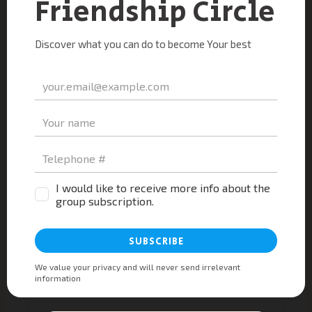
Type
here..
Name*
Email*
Website