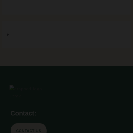
Contact:
CONTACT US