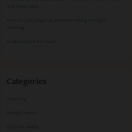
and Happiness
How to Live Longer & Healthier Using Strength
Training
Is Weed Good For You?
Categories
Coaching
Mental Health
Physical Health