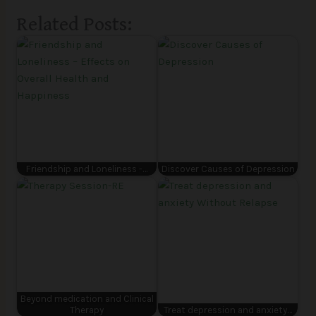
Related Posts:
Friendship and Loneliness -…
Discover Causes of Depression
Beyond medication and Clinical
Therapy
Treat depression and anxiety…