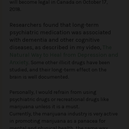
will become legal in Canada on October 17,
2018.
Researchers found that long-term
psychiatric medication was associated
with dementia and other cognitive
diseases, as described in my video,
The
Natural Way to Heal from Depression and
Anxiety
.
Some other illicit drugs have been
studied, and their long-term effect on the
brain is well documented.
Personally, I would refrain from using
psychiatric drugs or recreational drugs like
marijuana unless it is a must.
Currently, the marijuana industry is very active
in promoting marijuana as a panacea for
mental and physical health, the same way