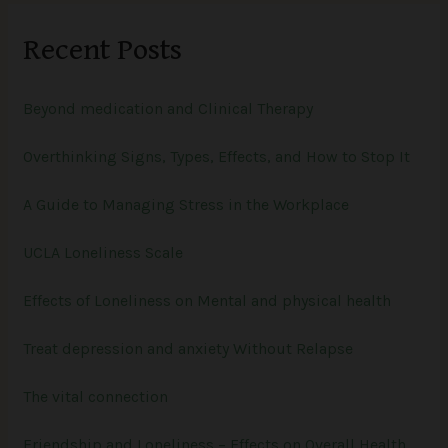
r
Recent Posts
c
h
Beyond medication and Clinical Therapy
f
o
Overthinking Signs, Types, Effects, and How to Stop It
r
:
A Guide to Managing Stress in the Workplace
UCLA Loneliness Scale
Effects of Loneliness on Mental and physical health
Treat depression and anxiety Without Relapse
The vital connection
Friendship and Loneliness – Effects on Overall Health