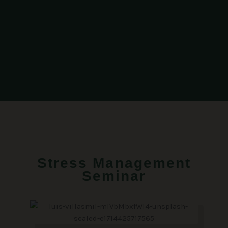
Stress Management
Seminar