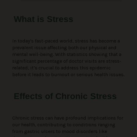
What is Stress
In today’s fast-paced world, stress has become a
prevalent issue affecting both our physical and
mental well-being. With statistics showing that a
significant percentage of doctor visits are stress-
related, it’s crucial to address this epidemic
before it leads to burnout or serious health issues.
Effects of Chronic Stress
Chronic stress can have profound implications for
our health, contributing to conditions ranging
from gastric ulcers to mood disorders like