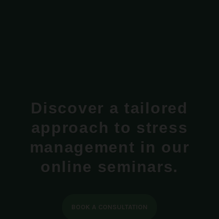
Discover a tailored
approach to stress
management in our
online seminars.
BOOK A CONSULTATION