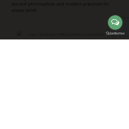
ancient philosophies and modern practices for
stress relief.
Key Learning Objectives
Participants will gain immediate stress relief
techniques, understand the impact of chronic
stress on health, and develop resilience strategies
for both personal and professional life. Through
meditation, mindfulness, and healthy habits,
attendees will learn to prioritize tasks, manage
daily life, and prevent harmful stress from taking a