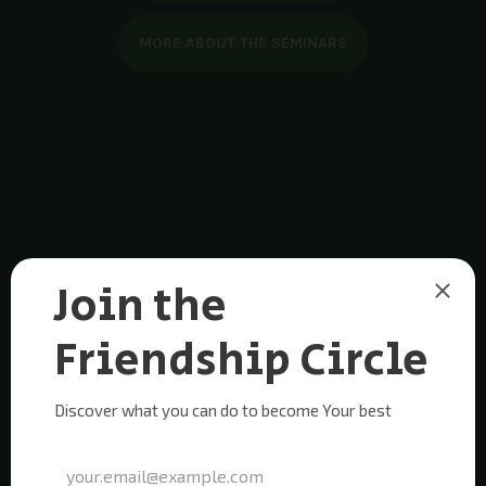
MORE ABOUT THE SEMINARS