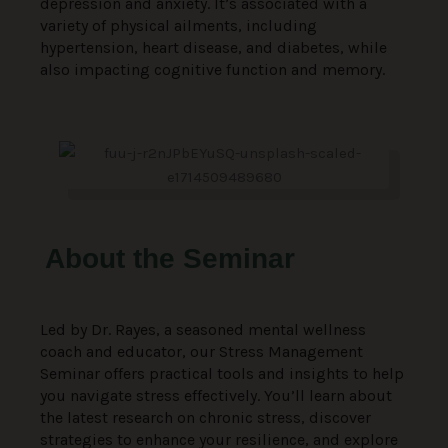
depression and anxiety. It’s associated with a
variety of physical ailments, including
hypertension, heart disease, and diabetes, while
also impacting cognitive function and memory.
About the Seminar
Led by Dr. Rayes, a seasoned mental wellness
coach and educator, our Stress Management
Seminar offers practical tools and insights to help
you navigate stress effectively. You’ll learn about
the latest research on chronic stress, discover
strategies to enhance your resilience, and explore