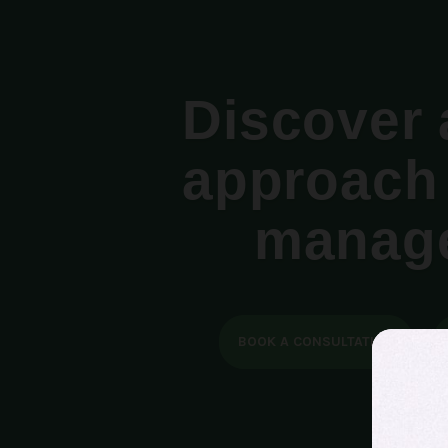
Discover 
approach 
manag
BOOK A CONSULTATION