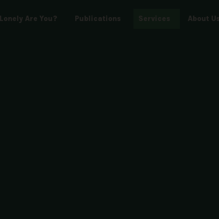
Lonely Are You?
Publications
Services
About U