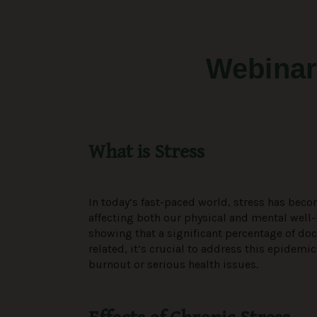
Webinar
What is Stress
In today’s fast-paced world, stress has beco
affecting both our physical and mental well-
showing that a significant percentage of doct
related, it’s crucial to address this epidemic
burnout or serious health issues.