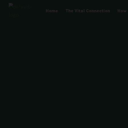
Skip
Home
The Vital Connection
How 
to
content