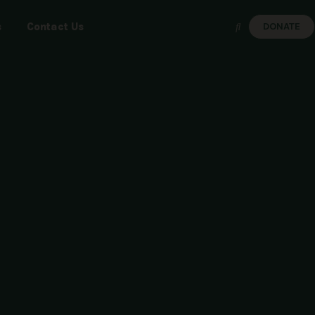
s
Contact Us
DONATE