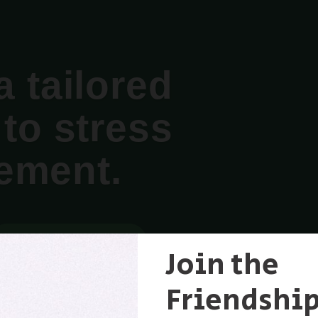
a tailored
to stress
ement.
MORE ABOUT THE WEBINAR