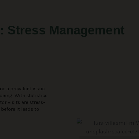
: Stress Management
me a prevalent issue
being. With statistics
or visits are stress-
 before it leads to