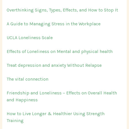
o
Overthinking Signs, Types, Effects, and How to Stop It
r
:
A Guide to Managing Stress in the Workplace
UCLA Loneliness Scale
Effects of Loneliness on Mental and physical health
Treat depression and anxiety Without Relapse
The vital connection
Friendship and Loneliness – Effects on Overall Health
and Happiness
How to Live Longer & Healthier Using Strength
Training