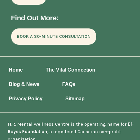
Find Out More:
BOOK A 30-MINUTE CONSULTATION
Home
The Vital Connection
Blog & News
FAQs
Privacy Policy
Sitemap
H.R. Mental Wellness Centre is the operating name for
El-
Rayes Foundation
, a registered Canadian non-profit
organization.