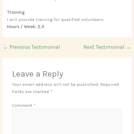
Training
I will provide training for qualified volunteers.
Hours / Week: 2.5
←
Previous Testimonial
Next Testimonial
→
Leave a Reply
Your email address will not be published.
Required
fields are marked
*
Comment
*