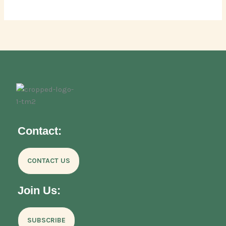
Contact:
CONTACT US
Join Us:
SUBSCRIBE