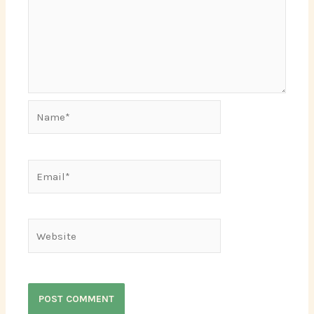
Name*
Email*
Website