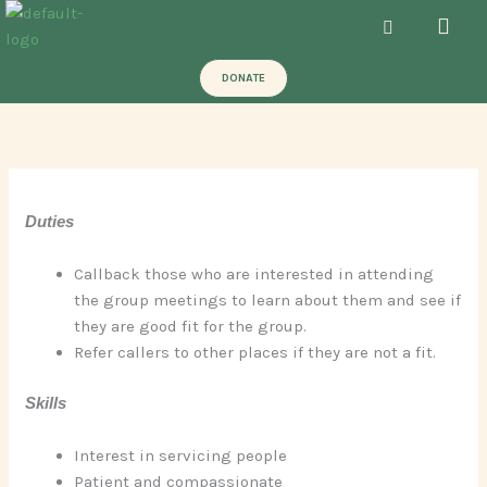
Skip
Men
to
content
DONATE
Duties
Callback those who are interested in attending
the group meetings to learn about them and see if
they are good fit for the group.
Refer callers to other places if they are not a fit.
Skills
Interest in servicing people
Patient and compassionate