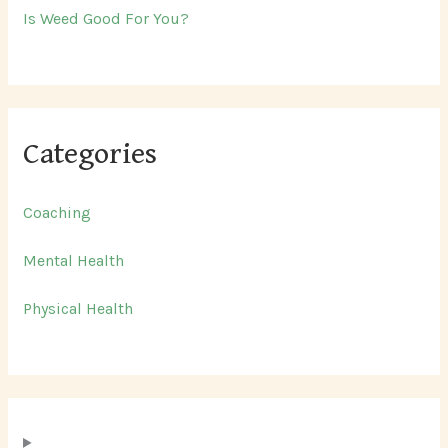
Is Weed Good For You?
Categories
Coaching
Mental Health
Physical Health