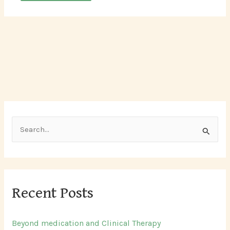
S
e
a
r
Recent Posts
c
h
Beyond medication and Clinical Therapy
f