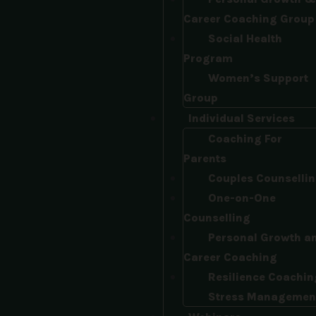
Career Coaching Group
Social Health
Program
Women’s Support
Group
Individual Services
Coaching For
Parents
Couples Counselli
One-on-One
Counselling
Personal Growth a
Career Coaching
Resilience Coachin
Stress Managemen