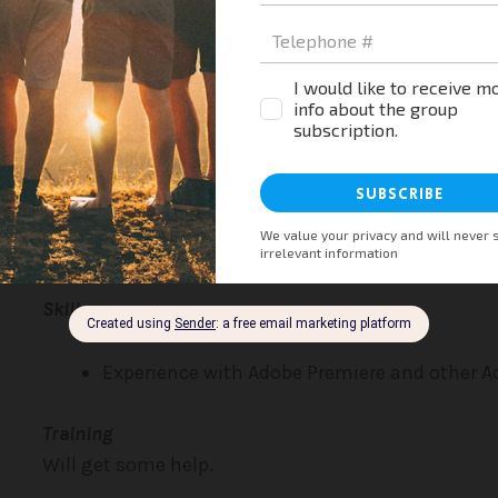
Duties
Edit videos for YouTube
Prepare new videos
Skills
Experience with Adobe Premiere and other 
Training
Will get some help.