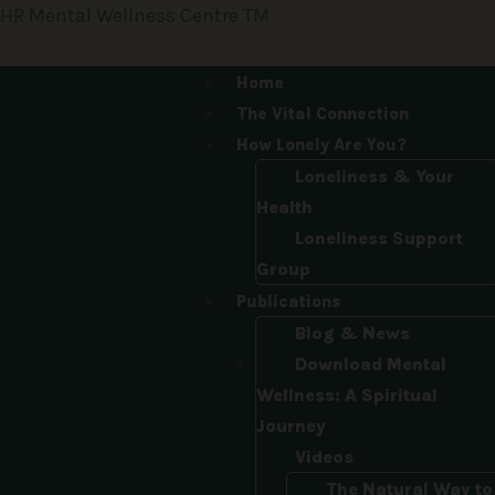
Skip
HR Mental Wellness Centre TM
to
content
Menu
Home
The Vital Connection
How Lonely Are You?
Loneliness & Your
Health
Loneliness Support
Group
Publications
Blog & News
Download Mental
Wellness: A Spiritual
Journey
Videos
The Natural Way to