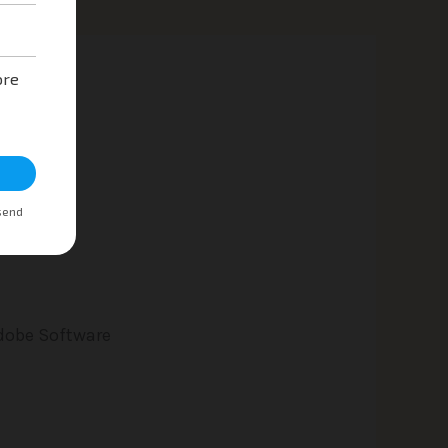
Adobe Software