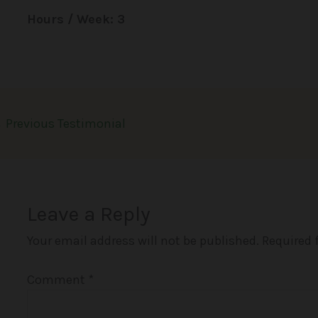
Hours / Week: 3
←
Previous Testimonial
Leave a Reply
Your email address will not be published.
Required 
Comment
*