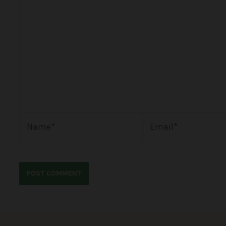
Name*
Email*