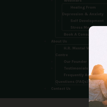
Webinars
Healing From
Depression & Anxiety
Self Development
Stress Managemen
Book A Consultation
About Us
H.R. Mental Wellness
Centre
Our Founder
Testimonials
Frequently Asked
Questions (FAQs)
Contact Us