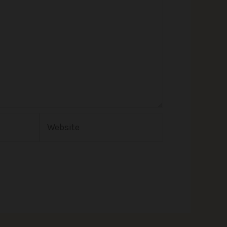
Website