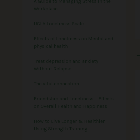
A Guide to Managing Stress in the
Workplace
UCLA Loneliness Scale
Effects of Loneliness on Mental and
physical health
Treat depression and anxiety
Without Relapse
The vital connection
Friendship and Loneliness – Effects
on Overall Health and Happiness
How to Live Longer & Healthier
Using Strength Training