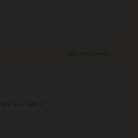
Next Testimonial
→
fields are marked
*