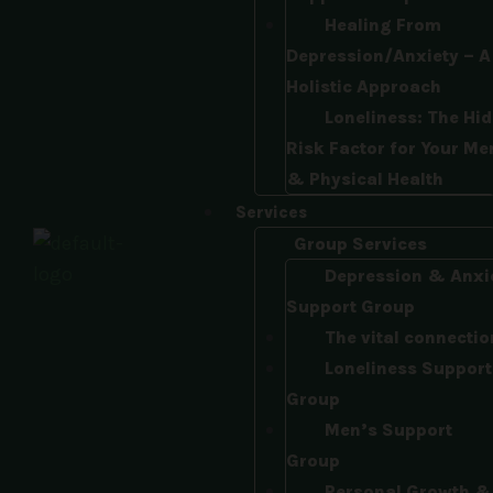
Healing From
Depression/Anxiety – A
Holistic Approach​
Loneliness: The Hi
Risk Factor for Your Me
& Physical Health
Services
Group Services
Depression & Anxi
Support Group
The vital connectio
Loneliness Support
Group
Men’s Support
Group
Personal Growth &