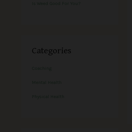
Is Weed Good For You?
Categories
Coaching
Mental Health
Physical Health