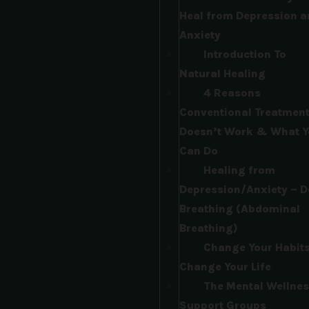
Heal from Depression a
Anxiety
Introduction To
Natural Healing
4 Reasons
Conventional Treatmen
Doesn’t Work & What Y
Can Do​
Healing from
Depression/Anxiety – D
Breathing (Abdominal
Breathing)​
Change Your Habits
Change Your Life​
The Mental Wellnes
Support Groups​